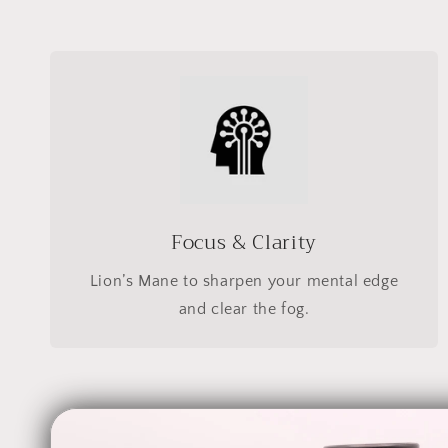
Focus & Clarity
Lion’s Mane to sharpen your mental edge
and clear the fog.
Skip to
product