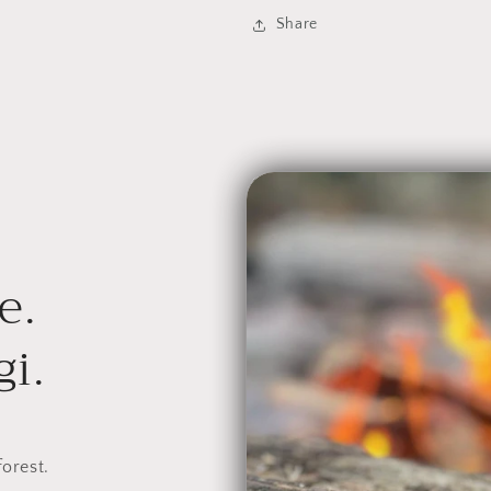
|
|
Share
Aronia
Aronia
Berry
Berry
e.
i.
forest.