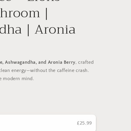
hroom |
ha | Aronia
e, Ashwagandha, and Aronia Berry
, crafted
clean energy—without the caffeine crash.
the modern mind.
£25.99