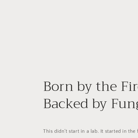
Born by the Fir
Backed by Fung
This didn’t start in a lab. It started in the 