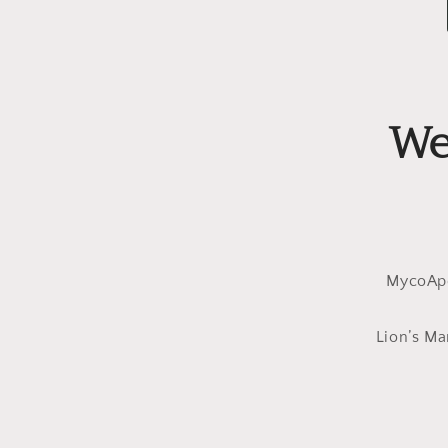
We
MycoApe
Lion’s Ma