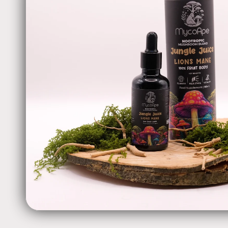
information