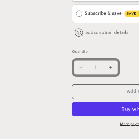
Subscribe & save
SAVE 
Subscription details
Quantity
Decrease
Increase
quantity
quantity
for
for
Jungle
Jungle
Add t
Juice
Juice
–
–
Lions
Lions
Mane
Mane
Mushroom
Mushroom
More paym
|
|
Ashwagandha
Ashwagan