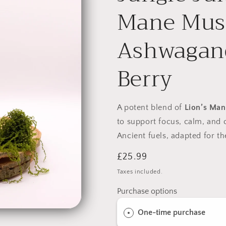
Mane Mus
Ashwagand
Berry
A potent blend of
Lion’s Man
to support focus, calm, and 
Ancient fuels, adapted for 
Regular
£25.99
price
Taxes included.
Purchase options
One-time purchase