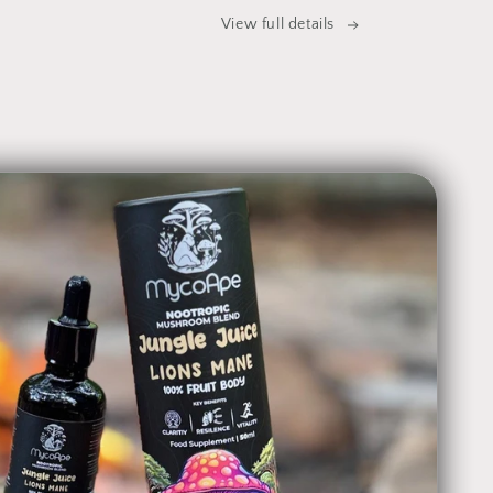
View full details