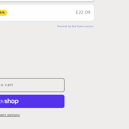
£22.09
15%
Powered by Seal Subscriptions
o cart
ent options
dha