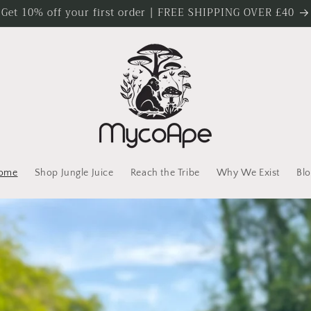
Get 10% off your first order | FREE SHIPPING OVER £40
ome
Shop Jungle Juice
Reach the Tribe
Why We Exist
Blo