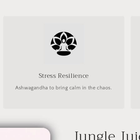
Stress Resilience
Ashwagandha to bring calm in the chaos.
Jungle Jui