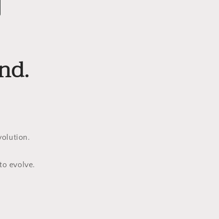
nd.
olution.
to evolve.