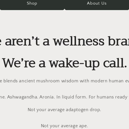
Shop
About Us
 aren’t a wellness bra
We’re a wake-up call.
 blends ancient mushroom wisdom with modern human ev
ne. Ashwagandha. Aronia. In liquid form. For humans ready 
Not your average adaptogen drop.
Not your average ape.