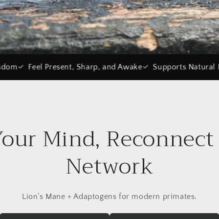
 Sharp, and Awake
Supports Natural Dopamine
Vegan & 
Your Mind, Reconnect 
Network
Lion’s Mane + Adaptogens for modern primates.