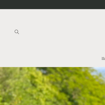
Skip to
content
H