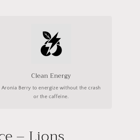
Clean Energy
Aronia Berry to energize without the crash
or the caffeine.
ce – Lions